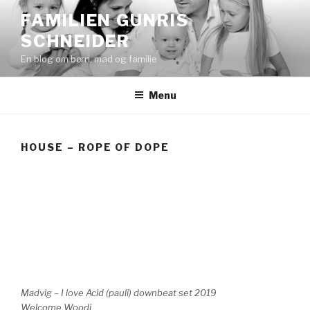
Videre
FAMILIEN GUNRIS
til
SCHNEIDER
indhold
En blog om børn, mad og familie
Menu
HOUSE – ROPE OF DOPE
Madvig – I love Acid (pauli) downbeat set 2019
Welcome Woodi