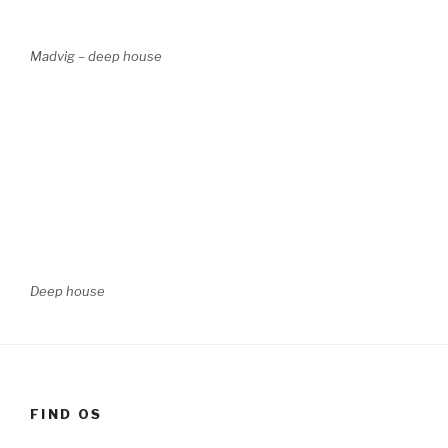
Madvig – deep house
Deep house
FIND OS