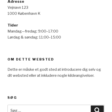
Adresse
Vejnavn 123
1000 København K
Tider
Mandag—fredag: 9:00–17:00
Lørdag & søndag: 11:00–15:00
OM DETTE WEBSTED
Dette er måske et godt sted at introducere dig selv og
dit websted eller at inkludere nogle kildeangivelser.
SØG
Søg
Søg