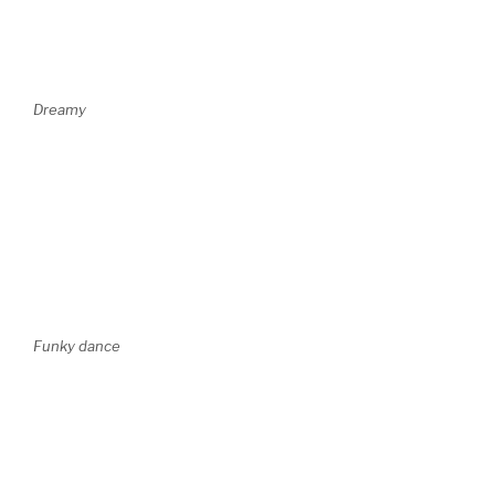
Dreamy
Funky dance