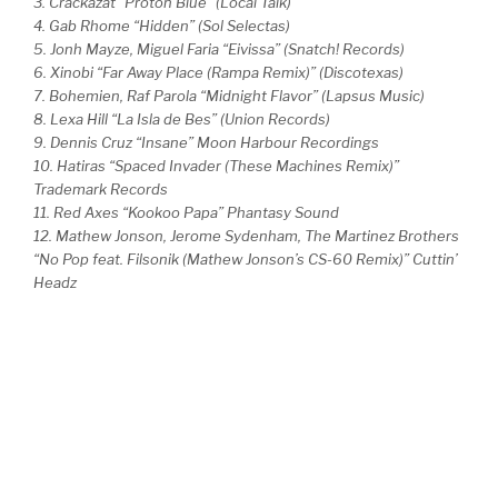
3. Crackazat “Proton Blue” (Local Talk)
4. Gab Rhome “Hidden” (Sol Selectas)
5. Jonh Mayze, Miguel Faria “Eivissa” (Snatch! Records)
6. Xinobi “Far Away Place (Rampa Remix)” (Discotexas)
7. Bohemien, Raf Parola “Midnight Flavor” (Lapsus Music)
8. Lexa Hill “La Isla de Bes” (Union Records)
9. Dennis Cruz “Insane” Moon Harbour Recordings
10. Hatiras “Spaced Invader (These Machines Remix)”
Trademark Records
11. Red Axes “Kookoo Papa” Phantasy Sound
12. Mathew Jonson, Jerome Sydenham, The Martinez Brothers
“No Pop feat. Filsonik (Mathew Jonson’s CS-60 Remix)” Cuttin’
Headz