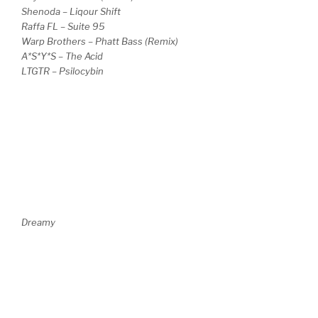
Shenoda – Liqour Shift
Raffa FL – Suite 95
Warp Brothers – Phatt Bass (Remix)
A*S*Y*S – The Acid
LTGTR – Psilocybin
Dreamy