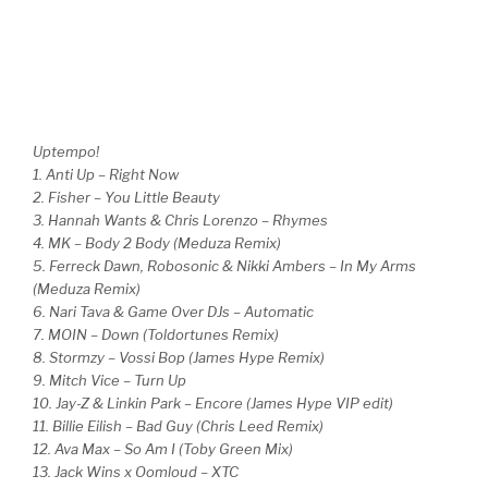
Uptempo!
1. Anti Up – Right Now
2. Fisher – You Little Beauty
3. Hannah Wants & Chris Lorenzo – Rhymes
4. MK – Body 2 Body (Meduza Remix)
5. Ferreck Dawn, Robosonic & Nikki Ambers – In My Arms
(Meduza Remix)
6. Nari Tava & Game Over DJs – Automatic
7. MOIN – Down (Toldortunes Remix)
8. Stormzy – Vossi Bop (James Hype Remix)
9. Mitch Vice – Turn Up
10. Jay-Z & Linkin Park – Encore (James Hype VIP edit)
11. Billie Eilish – Bad Guy (Chris Leed Remix)
12. Ava Max – So Am I (Toby Green Mix)
13. Jack Wins x Oomloud – XTC