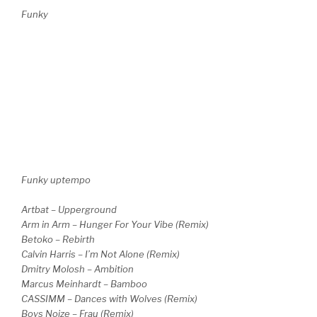
Funky
Funky uptempo
Artbat – Upperground
Arm in Arm – Hunger For Your Vibe (Remix)
Betoko – Rebirth
Calvin Harris – I’m Not Alone (Remix)
Dmitry Molosh – Ambition
Marcus Meinhardt – Bamboo
CASSIMM – Dances with Wolves (Remix)
Boys Noize – Frau (Remix)