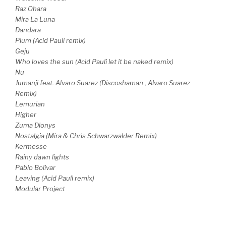
Raz Ohara
Mira La Luna
Dandara
Plum (Acid Pauli remix)
Geju
Who loves the sun (Acid Pauli let it be naked remix)
Nu
Jumanji feat. Alvaro Suarez (Discoshaman , Alvaro Suarez
Remix)
Lemurian
Higher
Zuma Dionys
Nostalgia (Mira & Chris Schwarzwalder Remix)
Kermesse
Rainy dawn lights
Pablo Bolivar
Leaving (Acid Pauli remix)
Modular Project