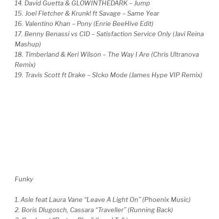
14. David Guetta & GLOWINTHEDARK – Jump
15. Joel Fletcher & Krunk! ft Savage – Same Year
16. Valentino Khan – Pony (Enrie BeeHive Edit)
17. Benny Benassi vs CID – Satisfaction Service Only (Javi Reina
Mashup)
18. Timberland & Keri Wilson – The Way I Are (Chris Ultranova
Remix)
19. Travis Scott ft Drake – SIcko Mode (James Hype VIP Remix)
Funky
1. Asle feat Laura Vane “Leave A Light On” (Phoenix Music)
2. Boris Dlugosch, Cassara “Traveller” (Running Back)