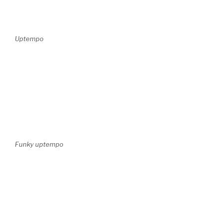
Uptempo
Funky uptempo